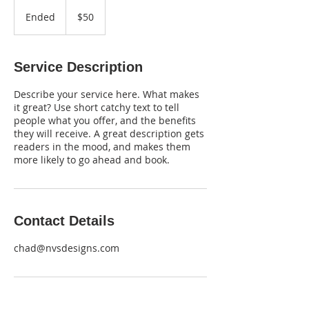
50
US
Ended
E
$50
dollars
n
d
e
Service Description
d
Describe your service here. What makes
it great? Use short catchy text to tell
people what you offer, and the benefits
they will receive. A great description gets
readers in the mood, and makes them
more likely to go ahead and book.
Contact Details
chad@nvsdesigns.com