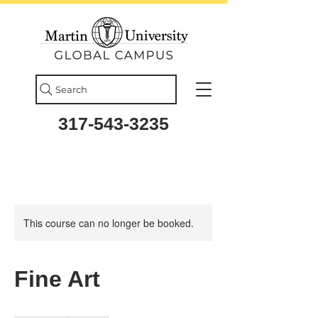
Search
317-543-3235
This course can no longer be booked.
Fine Art